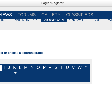
Login
/
Register
VIEWS
FORUMS
GALLERY
CLASSIFIEDS
PING
TRAIL RUN
SKI
SNOWBOARD
SNOWSHOE
SURF
PA
or or choose a different brand
H
I
J
K
L
M
N
O
P
R
S
T
U
V
W
Y
Z