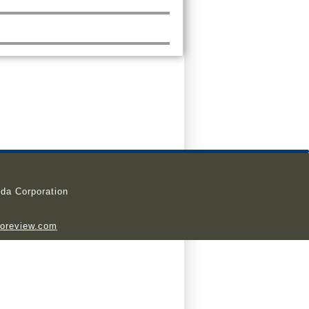
da Corporation
ioreview.com