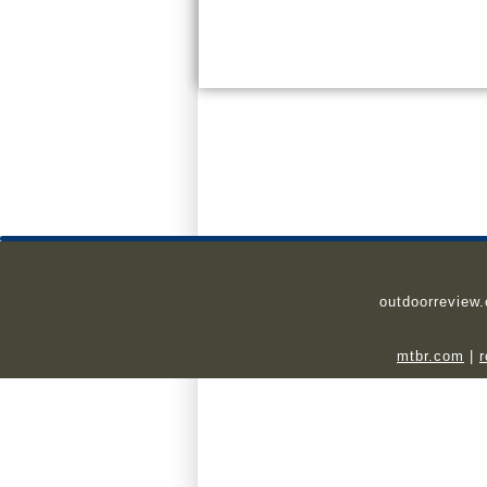
outdoorreview
mtbr.com
|