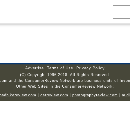
Advertise
Terms of Use
Privacy Policy
(C) Copyright 1996-2018. All Rights Reserved.
.com and the ConsumerReview Network are business units of Inven
Other Web Sites in the ConsumerReview Network:
roadbikereview.com
|
carreview.com
|
photographyreview.com
|
aud