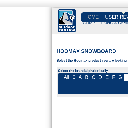
HOME
USER RE
CLIMB
HIKING & CAM
HOOMAX SNOWBOARD
Select the Hoomax product you are looking f
Select the brand alphabetically
All
6
A
B
C
D
E
F
G