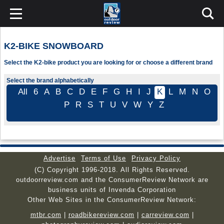
K2-BIKE SNOWBOARD
Select the K2-bike product you are looking for or choose a different brand
Select the brand alphabetically
All
6
A
B
C
D
E
F
G
H
I
J
K
L
M
N
O
P
R
S
T
U
V
W
Y
Z
Advertise
Terms of Use
Privacy Policy
(C) Copyright 1996-2018. All Rights Reserved.
outdoorreview.com and the ConsumerReview Network are
business units of Invenda Corporation
Other Web Sites in the ConsumerReview Network:
mtbr.com
|
roadbikereview.com
|
carreview.com
|