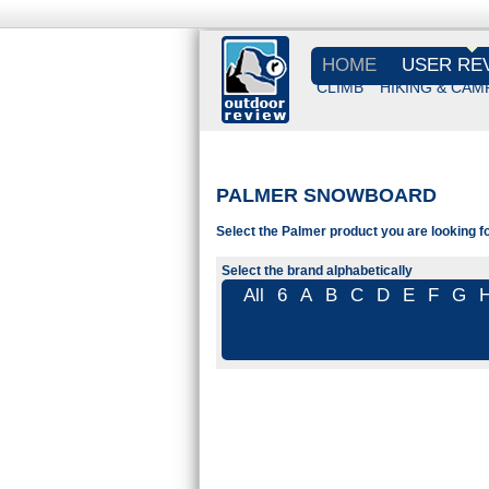
HOME
USER RE
CLIMB
HIKING & CAM
PALMER SNOWBOARD
Select the Palmer product you are looking fo
Select the brand alphabetically
All
6
A
B
C
D
E
F
G