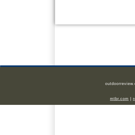
outdoorreview
mtbr.com
|