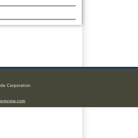
da Corporation
ioreview.com