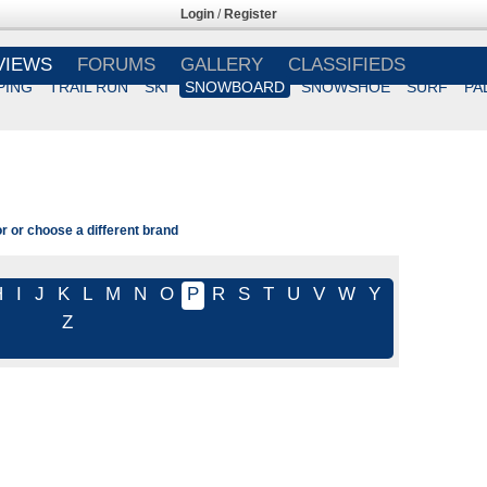
Login
/
Register
VIEWS
FORUMS
GALLERY
CLASSIFIEDS
PING
TRAIL RUN
SKI
SNOWBOARD
SNOWSHOE
SURF
PA
r or choose a different brand
H
I
J
K
L
M
N
O
P
R
S
T
U
V
W
Y
Z