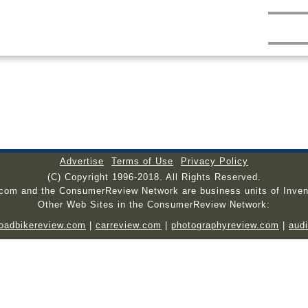
Advertise
Terms of Use
Privacy Policy
(C) Copyright 1996-2018. All Rights Reserved.
.com and the ConsumerReview Network are business units of Inven
Other Web Sites in the ConsumerReview Network:
roadbikereview.com
|
carreview.com
|
photographyreview.com
|
aud