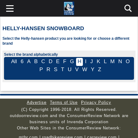
HELLY-HANSEN SNOWBOARD
Select the Helly-hansen product you are looking for or choose a different
brand
Select the brand alphabetically
All
6
A
B
C
D
E
F
G
H
I
J
K
L
M
N
O
P
R
S
T
U
V
W
Y
Z
Advertise
Terms of Use
Privacy Policy
(C) Copyright 1996-2018. All Rights Reserved.
outdoorreview.com and the ConsumerReview Network are
business units of Invenda Corporation
Other Web Sites in the ConsumerReview Network:
mtbr.com
|
roadbikereview.com
|
carreview.com
|