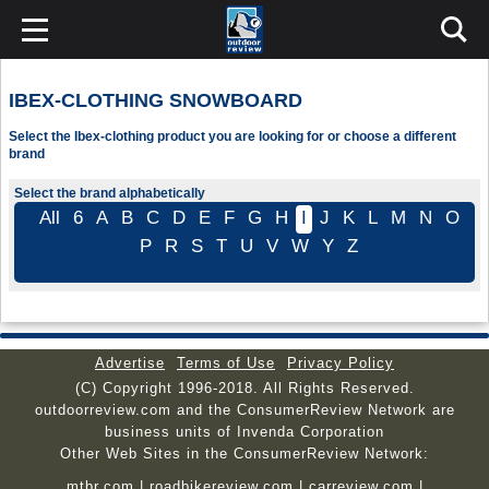
IBEX-CLOTHING SNOWBOARD
Select the Ibex-clothing product you are looking for or choose a different
brand
Select the brand alphabetically
All
6
A
B
C
D
E
F
G
H
I
J
K
L
M
N
O
P
R
S
T
U
V
W
Y
Z
Advertise
Terms of Use
Privacy Policy
(C) Copyright 1996-2018. All Rights Reserved.
outdoorreview.com and the ConsumerReview Network are
business units of Invenda Corporation
Other Web Sites in the ConsumerReview Network:
mtbr.com
|
roadbikereview.com
|
carreview.com
|