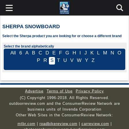
SHERPA SNOWBOARD
Select the Sherpa product you are looking for or choose a different brand
Select the brand alphabetically
All
6
A
B
C
D
E
F
G
H
I
J
K
L
M
N
O
P
R
S
T
U
V
W
Y
Z
Advertise
Terms of Use
Privacy Policy
(C) Copyright 1996-2018. All Rights Reserved.
outdoorreview.com and the ConsumerReview Network are
business units of Invenda Corporation
Other Web Sites in the ConsumerReview Network:
mtbr.com
|
roadbikereview.com
|
carreview.com
|